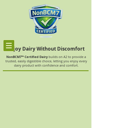
Enjoy Dairy Without Discomfort
NonBCM7™ Certified Dairy
builds on A2 to provide a
trusted, easily digestible choice, letting you enjoy every
dairy product with confidence and comfort.