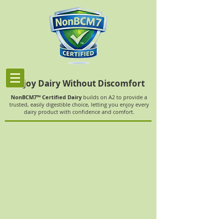
Enjoy Dairy Without Discomfort
NonBCM7™ Certified Dairy
builds on A2 to provide a
trusted, easily digestible choice, letting you enjoy every
dairy product with confidence and comfort.