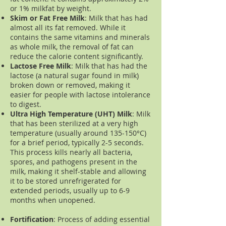
or 1% milkfat by weight.
Skim or Fat Free Milk
: Milk that has had
almost all its fat removed. While it
contains the same vitamins and minerals
as whole milk, the removal of fat can
reduce the calorie content significantly.
Lactose Free Milk
: Milk that has had the
lactose (a natural sugar found in milk)
broken down or removed, making it
easier for people with lactose intolerance
to digest.
Ultra High Temperature (UHT) Milk
: Milk
that has been sterilized at a very high
temperature (usually around 135-150°C)
for a brief period, typically 2-5 seconds.
This process kills nearly all bacteria,
spores, and pathogens present in the
milk, making it shelf-stable and allowing
it to be stored unrefrigerated for
extended periods, usually up to 6-9
months when unopened.
Fortification
:
Process of adding essential