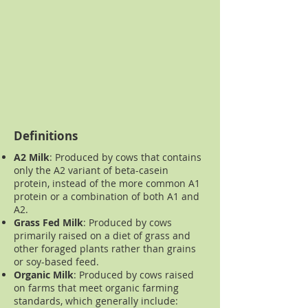
Definitions
A2 Milk
:
Produced by cows that contains
only the A2 variant of beta-casein
protein, instead of the more common A1
protein or a combination of both A1 and
A2.
Grass Fed Milk
:
Produced by cows
primarily raised on a diet of grass and
other foraged plants rather than grains
or soy-based feed.
Organic Milk
:
Produced by cows raised
on farms that meet organic farming
standards, which generally include: