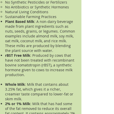
No Synthetic Pesticides or Fertilizers
No Antibiotics or Synthetic Hormones
Natural Living Conditions
Sustainable Farming Practices
Plant Based Milk
: A non-dairy beverage
made from plant ingredients such as
nuts, seeds, grains, or legumes. Common
examples include almond milk, soy milk,
oat milk, coconut milk, and rice milk.
These milks are produced by blending
the plant source with water.
rBST Free Milk
: Produced by cows that
have not been treated with recombinant
bovine somatotropin (rBST), a synthetic
hormone given to cows to increase milk
production.
Whole Milk
: Milk that c
ontains about
3.25% fat, which gives it a richer,
creamier taste compared to lower-fat or
skim milk.
2% or 1% Milk
: Milk that has had some
of the fat removed to reduce its overall
fat content. It contains approximately 2%