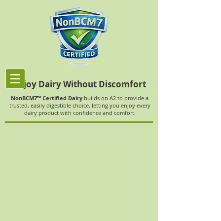
Enjoy Dairy Without Discomfort
NonBCM7™ Certified Dairy
builds on A2 to provide a
trusted, easily digestible choice, letting you enjoy every
dairy product with confidence and comfort.