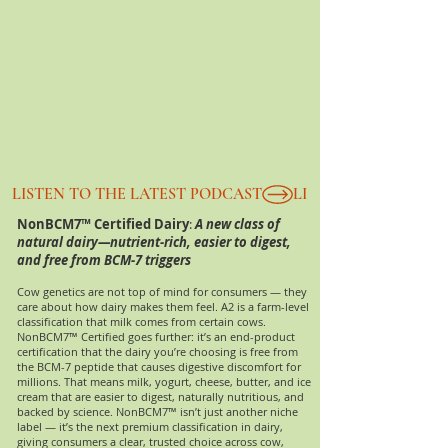
LISTEN TO THE LATEST PODCAST
NonBCM7™ C
ertified Dairy
:
A new class of
natural dairy—nutrient-rich, easier to digest,
and free from BCM-7 triggers
Cow genetics are not top of mind for consumers — they
care about how dairy makes them feel. A2 is a farm-level
classification that milk comes from certain cows.
NonBCM7™ Certified goes further: it’s an end-product
certification that the dairy you’re choosing is free from
the BCM-7 peptide that causes digestive discomfort for
millions. That means milk, yogurt, cheese, butter, and ice
cream that are easier to digest, naturally nutritious, and
backed by science. NonBCM7™ isn’t just another niche
label — it’s the next premium classification in dairy,
giving consumers a clear, trusted choice across cow,