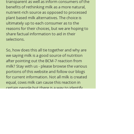
transparent as well as inform consumers of the
benefits of rethinking milk as a more natural,
nutrient-rich source as opposed to processed
plant based milk alternatives. The choice is
ultimately up to each consumer as to the
reasons for their choices, but we are hoping to
share factual information to aid in their
selections.
So, how does this all tie together and why are
we saying milk is a good source of nutrition
after pointing out the BCM-7 reaction from
milk? Stay with us - please browse the various
portions of this website and follow our blogs
for current information. Not all milk is created
equal, cows milk can cause this reaction in
certain people but there is a way to identify
and produce milk from cows that will minimize
this reaction.
Did you know that there are also alternatives
such as goat, sheep, buffalo, and even camels
that naturally do not cause this BCM-7
reaction? Even human milk for nursing
mothers does not cause this reaction.