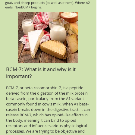
goat, and sheep products (as well as others). Where A2
ends, NonBCM7 begins.
BCM-7: What is it and why is it
important?
BCM-7, or beta-casomorphin-7, is a peptide
derived from the digestion of the milk protein
beta-casein, particularly from the A1 variant
commonly found in cow’s milk. When A1 beta-
casein breaks down in the digestive tract, it can
release BCM-7, which has opioid-like effects in
the body, meaning it can bind to opioid
receptors and influence various physiological
processes. We are trying to be objective and